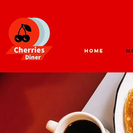
Home
M