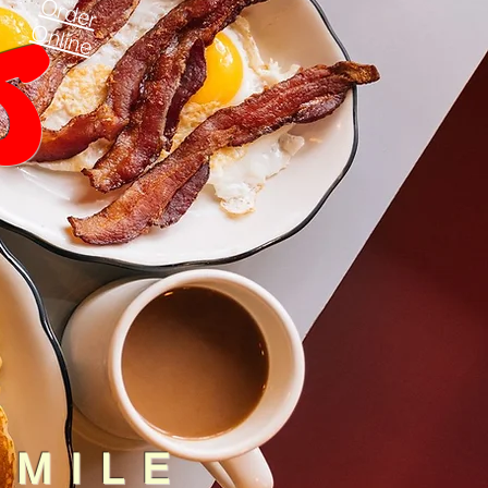
s
Order
Online
SMILE