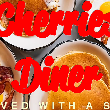
Cherrie
Diner
VED WITH A 