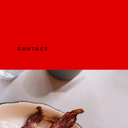
Log In
Contact