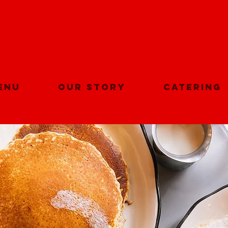
Get 10% Off on you first app order.
Start Now
enu
Our Story
Catering